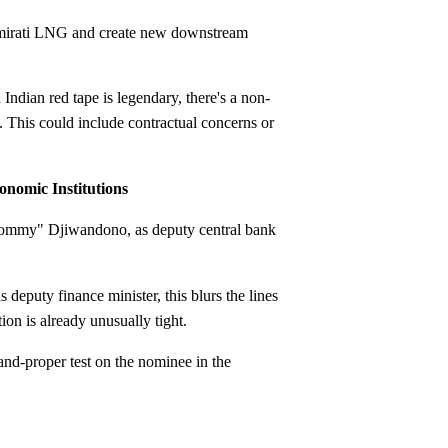
 Emirati LNG and create new downstream
Indian red tape is legendary, there's a non-
 This could include contractual concerns or
onomic Institutions
Tommy" Djiwandono, as deputy central bank
eputy finance minister, this blurs the lines
on is already unusually tight.
nd-proper test on the nominee in the