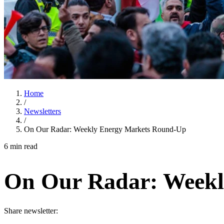
Home
/
Newsletters
/
On Our Radar: Weekly Energy Markets Round-Up
6 min read
On Our Radar: Weekl
Share newsletter: