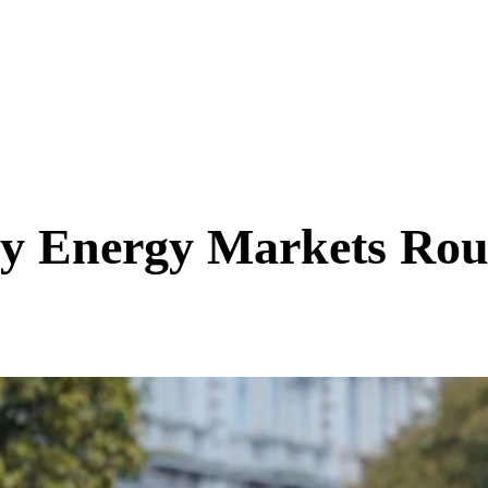
y Energy Markets Ro