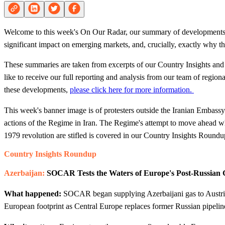
Welcome to this week's On Our Radar, our summary of developments f
significant impact on emerging markets, and, crucially, exactly why the
These summaries are taken from excerpts of our Country Insights and 
like to receive our full reporting and analysis from our team of regio
these developments,
please click here for more information.
This week's banner image is of protesters outside the Iranian Embass
actions of the Regime in Iran. The Regime's attempt to move ahead whil
1979 revolution are stifled is covered in our Country Insights Roundu
Country Insights Roundup
Azerbaijan:
SOCAR Tests the Waters of Europe's Post-Russian
What happened:
SOCAR began supplying Azerbaijani gas to Austria
European footprint as Central Europe replaces former Russian pipelin