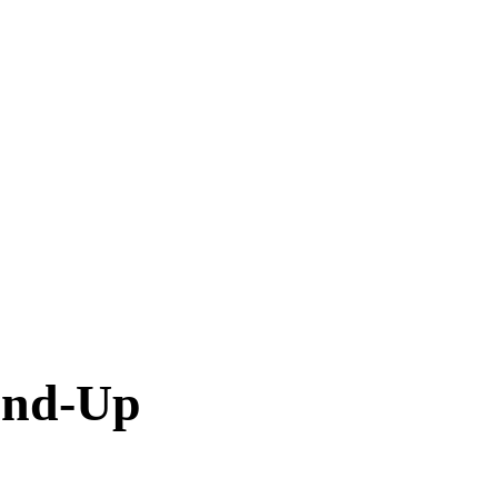
und-Up