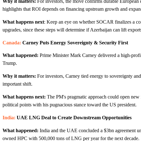
Why it matters:
For investors, the move confirms durable European d
highlights that ROI depends on financing upstream growth and expandin
What happens next
: Keep an eye on whether SOCAR finalizes a co
upgrades, since these steps will determine if Azerbaijan can lift expo
Canada:
Carney Puts Energy Sovereignty & Security First
What happened:
Prime Minister Mark Carney delivered a high-profile
Trump.
Why it matters:
For investors, Carney tied energy to sovereignty and s
important shift.
What happens next:
The PM's pragmatic approach could open new ma
political points with his pugnacious stance toward the US president.
India:
UAE LNG Deal to Create Downstream Opportunities
What happened:
India and the UAE concluded a $3bn agreement u
owned HPC with 500,000 tons of LNG per year for the next decade.