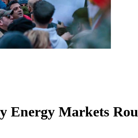
y Energy Markets Ro