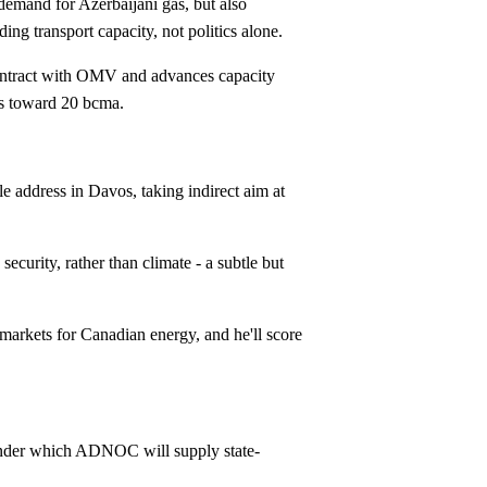
emand for Azerbaijani gas, but also
g transport capacity, not politics alone.
ntract with OMV and advances capacity
rts toward 20 bcma.
 address in Davos, taking indirect aim at
ecurity, rather than climate - a subtle but
rkets for Canadian energy, and he'll score
nder which ADNOC will supply state-