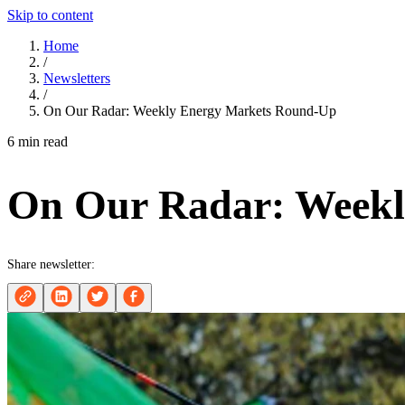
Skip to content
Home
/
Newsletters
/
On Our Radar: Weekly Energy Markets Round-Up
6 min read
On Our Radar: Weekl
Share newsletter: