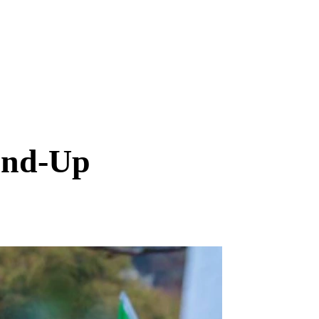
und-Up