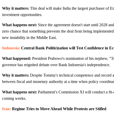
Why it matters:
This deal will make India the largest purchaser of
investment opportunities.
What happens next:
Since the agreement doesn't start until 2028 and 
zero chance that something prevents the deal from being implemented.
new instability in the Middle East.
Indonesia:
Central Bank Politicization will Test Confidence in Ec
What happened:
President Prabowo's nomination of his nephew, "
governor has reignited debate over Bank Indonesia's independence.
Why it matters:
Despite Tommy's technical competence and record as d
between fiscal and monetary authority at a time when policy coordinati
What happens next:
Parliament’s Commission XI will conduct a fit-a
coming weeks.
Iran:
Regime Tries to Move Ahead While Protests are Stifled