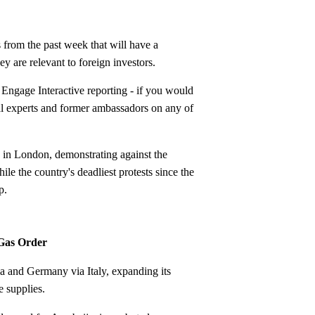
rom the past week that will have a
y are relevant to foreign investors.
Engage Interactive reporting - if you would
nal experts and former ambassadors on any of
y in London, demonstrating against the
e the country's deadliest protests since the
p.
 Gas Order
 and Germany via Italy, expanding its
e supplies.