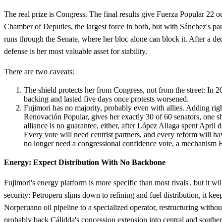
The real prize is Congress. The final results give Fuerza Popular 22 o
Chamber of Deputies, the largest force in both, but with Sánchez's p
runs through the Senate, where her bloc alone can block it. After a dec
defense is her most valuable asset for stability.
There are two caveats:
The shield protects her from Congress, not from the street: In
backing and lasted five days once protests worsened.
Fujimori has no majority, probably even with allies. Adding rig
Renovación Popular, gives her exactly 30 of 60 senators, one sh
alliance is no guarantee, either, after López Aliaga spent April 
Every vote will need centrist partners, and every reform will ha
no longer need a congressional confidence vote, a mechanism F
Energy: Expect Distribution With No Backbone
Fujimori's energy platform is more specific than most rivals', but it wi
security: Petroperu slims down to refining and fuel distribution, it kee
Norperuano oil pipeline to a specialized operator, restructuring withou
probably back Cálidda's concession extension into central and souther