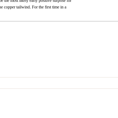
be the most likely early positive surprise for
e copper tailwind. For the first time in a