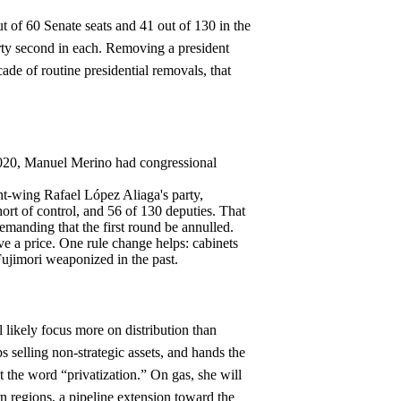
ut of 60 Senate seats and 41 out of 130 in the
arty second in each. Removing a president
ade of routine presidential removals, that
 2020, Manuel Merino had congressional
ht-wing Rafael López Aliaga's party,
ort of control, and 56 of 130 deputies. That
demanding that the first round be annulled.
ve a price. One rule change helps: cabinets
ujimori weaponized in the past.
ll likely focus more on distribution than
ps selling non-strategic assets, and hands the
t the word “privatization.” On gas, she will
n regions, a pipeline extension toward the