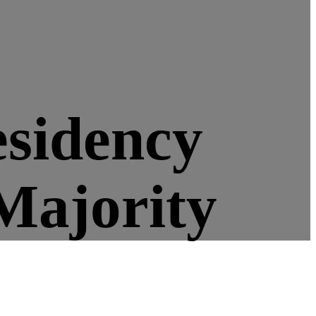
esidency
Majority