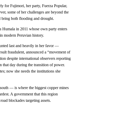
ly for Fujimori, her party, Fuerza Popular,
ver, some of her challenges are beyond the
ll bring both flooding and drought.
anta Humala in 2011 whose own party enters
 in modern Peruvian history.
unted last and heavily in her favor —
 result fraudulent, announced a “movement of
ion despite international observers reporting
n that day during the transition of power.
tes; now she needs the institutions she
e south — is where the biggest copper mines
ardest. A government that this region
 road blockades targeting assets.