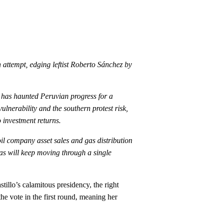
attempt, edging leftist Roberto Sánchez by
t has haunted Peruvian progress for a
lnerability and the southern protest risk,
o investment returns.
oil company asset sales and gas distribution
gas will keep moving through a single
tillo’s calamitous presidency, the right
e vote in the first round, meaning her