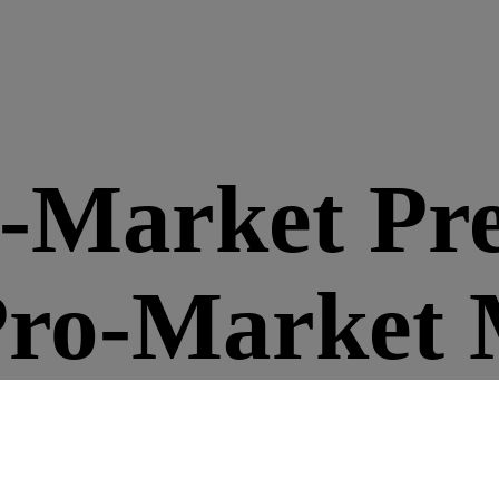
o-Market Pr
Pro-Market 