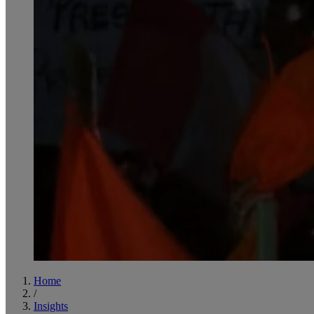
Home
/
Insights