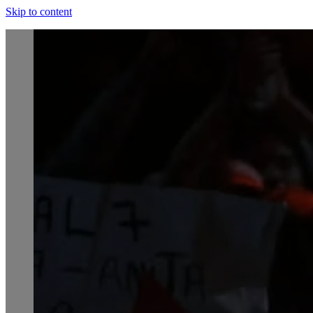
Skip to content