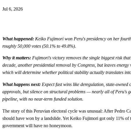
Jul 6, 2026
What happened:
Keiko Fujimori won Peru's presidency on her fourth 
roughly 50,000 votes (50.1% to 49.8%).
Why it matters:
Fujimori's victory removes the single biggest risk tha
decade, another presidential removal by Congress, but leaves energy vu
which will determine whether political stability actually translates int
What happens next:
Expect fast wins like deregulation, state-owned 
approvals, but silence on structural problems — nearly all of Peru's 
pipeline, with no near-term funded solution.
The story of this Peruvian electoral cycle was unusual: After Pedro Cas
should have won by a landslide. Yet Keiko Fujimori got only 11% of th
government will have no honeymoon.