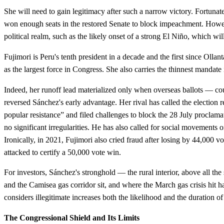
She will need to gain legitimacy after such a narrow victory. Fortunate
won enough seats in the restored Senate to block impeachment. Howe
political realm, such as the likely onset of a strong El Niño, which wi
Fujimori is Peru's tenth president in a decade and the first since Oll
as the largest force in Congress. She also carries the thinnest mandate
Indeed, her runoff lead materialized only when overseas ballots — co
reversed Sánchez's early advantage. Her rival has called the election
popular resistance” and filed challenges to block the 28 July proclamat
no significant irregularities. He has also called for social movements o
Ironically, in 2021, Fujimori also cried fraud after losing by 44,000 vo
attacked to certify a 50,000 vote win.
For investors, Sánchez's stronghold — the rural interior, above all th
and the Camisea gas corridor sit, and where the March gas crisis hit h
considers illegitimate increases both the likelihood and the duration of
The Congressional Shield and Its Limits