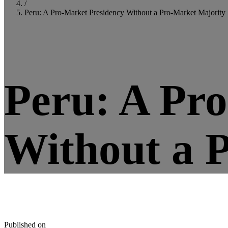
/
Peru: A Pro-Market Presidency Without a Pro-Market Majority
5
minute read
Peru: A Pr
Without a 
Published on