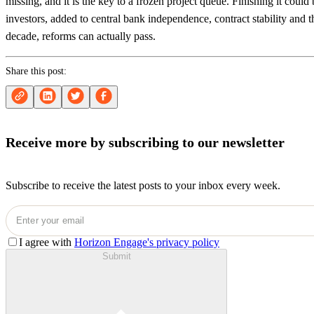
missing, and it is the key to a frozen project queue. Finishing it could 
investors, added to central bank independence, contract stability and th
decade, reforms can actually pass.
Share this post:
Receive more by subscribing to our newsletter
Subscribe to receive the latest posts to your inbox every week.
I agree with
Horizon Engage's privacy policy
Submit