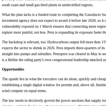
south coast and small gas-fired plants in unelectrified regions.
What the plan lacks is a funded route to completing the Gasoducto S
investment agency does not expect to award it before late 2028, so it 
vulnerability exposed on 1 March ensures that connecting more region
rupture more painful, not less. Peru is expanding its exposure faster tha
The backdrop is relevant, too: Hydrocarbons output fell more than 15
expects the sector to shrink in 2026. Peru imports three-quarters of its
straight into pumps and subsidies. Petroperu was cleared in May to see
is a lifeline the ruling party's own congressional leadership attacked as
Opportunities
The upside lies in what the executive can do alone, quickly and cheap
establishing a single digital window for permits and, above all, finish
wind compete on equal terms.
The law needs to decisively govern the power auctions that supply rou