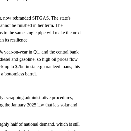
ur, now rebranded SITGAS. The state's
cannot be finished in her term. The
s to the same single pipe will make the next
n its resilience.
% year-on-year in Q1, and the central bank
 diesel and gasoline, so high oil prices flow
k up to $2bn in state-guaranteed loans; this
 a bottomless barrel.
ly: scrapping administrative procedures,
ing the January 2025 law that lets solar and
ghly half of national demand, which is still