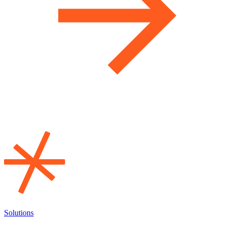
Solutions