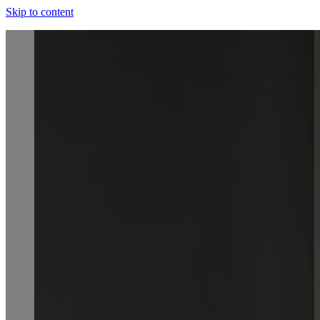
Skip to content