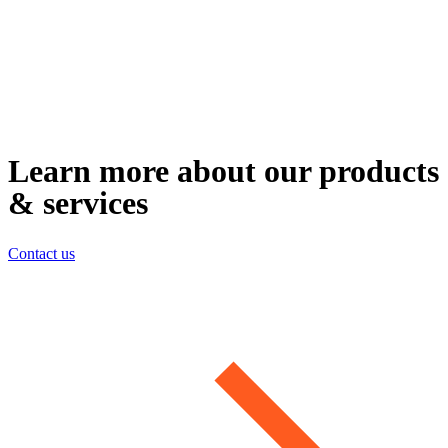
Learn more about our products
& services
Contact us