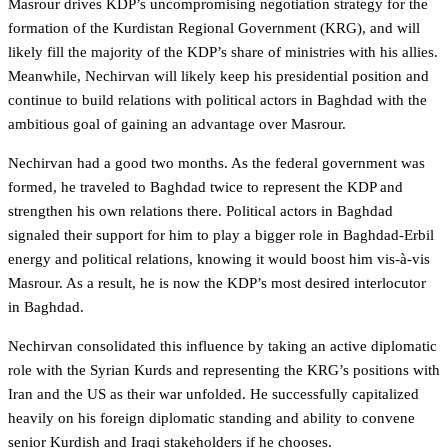
Masrour drives KDP’s uncompromising negotiation strategy for the
formation of the Kurdistan Regional Government (KRG), and will
likely fill the majority of the KDP’s share of ministries with his allies.
Meanwhile, Nechirvan will likely keep his presidential position and
continue to build relations with political actors in Baghdad with the
ambitious goal of gaining an advantage over Masrour.
Nechirvan had a good two months. As the federal government was
formed, he traveled to Baghdad twice to represent the KDP and
strengthen his own relations there. Political actors in Baghdad
signaled their support for him to play a bigger role in Baghdad-Erbil
energy and political relations, knowing it would boost him vis-à-vis
Masrour. As a result, he is now the KDP’s most desired interlocutor
in Baghdad.
Nechirvan consolidated this influence by taking an active diplomatic
role with the Syrian Kurds and representing the KRG’s positions with
Iran and the US as their war unfolded. He successfully capitalized
heavily on his foreign diplomatic standing and ability to convene
senior Kurdish and Iraqi stakeholders if he chooses.