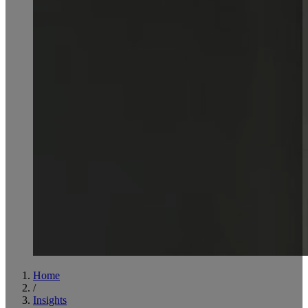
Home
/
Insights