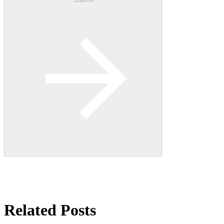
Related Posts