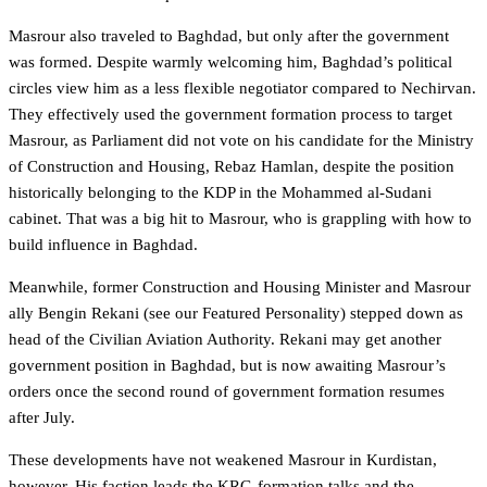
Masrour also traveled to Baghdad, but only after the government
was formed. Despite warmly welcoming him, Baghdad’s political
circles view him as a less flexible negotiator compared to Nechirvan.
They effectively used the government formation process to target
Masrour, as Parliament did not vote on his candidate for the Ministry
of Construction and Housing, Rebaz Hamlan, despite the position
historically belonging to the KDP in the Mohammed al-Sudani
cabinet. That was a big hit to Masrour, who is grappling with how to
build influence in Baghdad.
Meanwhile, former Construction and Housing Minister and Masrour
ally Bengin Rekani (see our Featured Personality) stepped down as
head of the Civilian Aviation Authority. Rekani may get another
government position in Baghdad, but is now awaiting Masrour’s
orders once the second round of government formation resumes
after July.
These developments have not weakened Masrour in Kurdistan,
however. His faction leads the KRG-formation talks and the