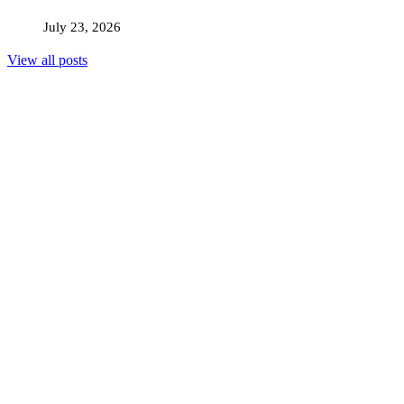
July 23, 2026
View all posts