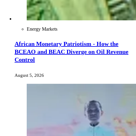
Energy Markets
African Monetary Patriotism - How the
BCEAO and BEAC Diverge on Oil Revenue
Control
August 5, 2026