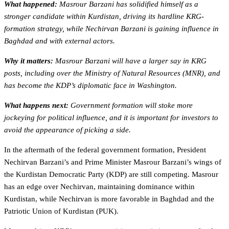
What happened:
Masrour Barzani has solidified himself as a
stronger candidate within Kurdistan, driving its hardline KRG-
formation strategy, while Nechirvan Barzani is gaining influence in
Baghdad and with external actors.
Why it matters:
Masrour Barzani will have a larger say in KRG
posts, including over the Ministry of Natural Resources (MNR), and
has become the KDP’s diplomatic face in Washington.
What happens next:
Government formation will stoke more
jockeying for political influence, and it is important for investors to
avoid the appearance of picking a side.
In the aftermath of the federal government formation, President
Nechirvan Barzani’s and Prime Minister Masrour Barzani’s wings of
the Kurdistan Democratic Party (KDP) are still competing. Masrour
has an edge over Nechirvan, maintaining dominance within
Kurdistan, while Nechirvan is more favorable in Baghdad and the
Patriotic Union of Kurdistan (PUK).