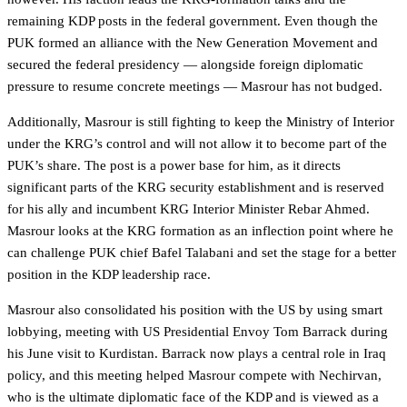
remaining KDP posts in the federal government. Even though the
PUK formed an alliance with the New Generation Movement and
secured the federal presidency — alongside foreign diplomatic
pressure to resume concrete meetings — Masrour has not budged.
Additionally, Masrour is still fighting to keep the Ministry of Interior
under the KRG’s control and will not allow it to become part of the
PUK’s share. The post is a power base for him, as it directs
significant parts of the KRG security establishment and is reserved
for his ally and incumbent KRG Interior Minister Rebar Ahmed.
Masrour looks at the KRG formation as an inflection point where he
can challenge PUK chief Bafel Talabani and set the stage for a better
position in the KDP leadership race.
Masrour also consolidated his position with the US by using smart
lobbying, meeting with US Presidential Envoy Tom Barrack during
his June visit to Kurdistan. Barrack now plays a central role in Iraq
policy, and this meeting helped Masrour compete with Nechirvan,
who is the ultimate diplomatic face of the KDP and is viewed as a