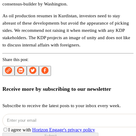
consensus-builder by Washington.
As oil production resumes in Kurdistan, investors need to stay
abreast of these developments but avoid the appearance of picking
sides. We recommend not raising it when meeting with any KDP
stakeholders. The KDP projects an image of unity and does not like
to discuss internal affairs with foreigners.
Share this post:
Receive more by subscribing to our newsletter
Subscribe to receive the latest posts to your inbox every week.
I agree with
Horizon Engage's privacy policy
Submit