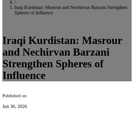
/
Iraqi Kurdistan: Masrour and Nechirvan Barzani Strengthen
Spheres of Influence
4
minute read
Iraqi Kurdistan: Masrour
and Nechirvan Barzani
Strengthen Spheres of
Influence
Published on
Jun 30, 2026