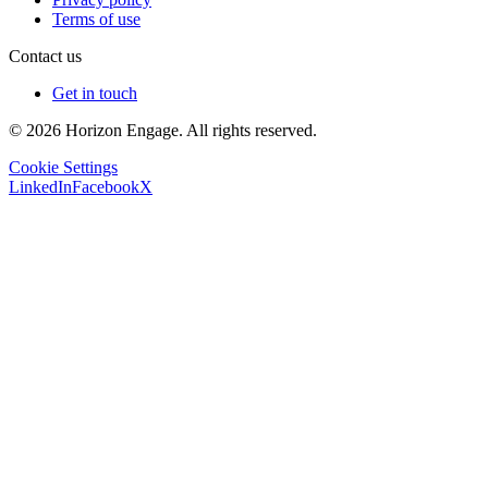
Terms of use
Contact us
Get in touch
© 2026 Horizon Engage. All rights reserved.
Cookie Settings
LinkedIn
Facebook
X