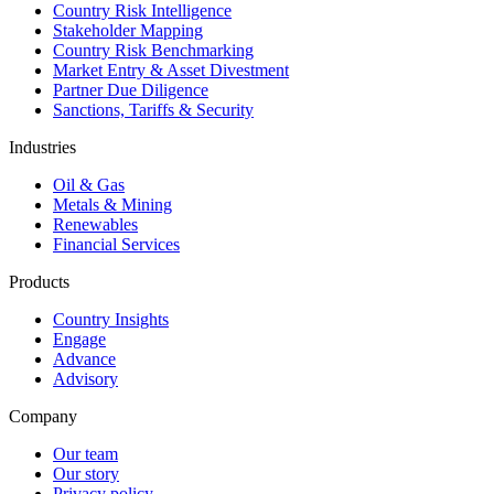
Country Risk Intelligence
Stakeholder Mapping
Country Risk Benchmarking
Market Entry & Asset Divestment
Partner Due Diligence
Sanctions, Tariffs & Security
Industries
Oil & Gas
Metals & Mining
Renewables
Financial Services
Products
Country Insights
Engage
Advance
Advisory
Company
Our team
Our story
Privacy policy