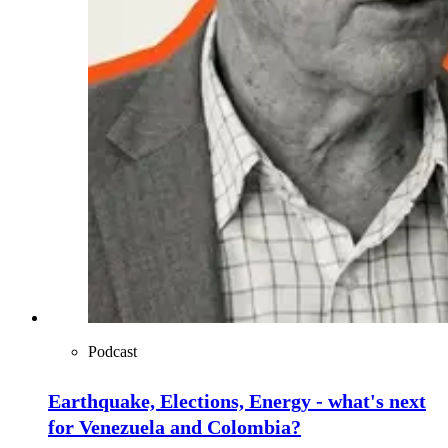
Podcast
Earthquake, Elections, Energy - what's next
for Venezuela and Colombia?