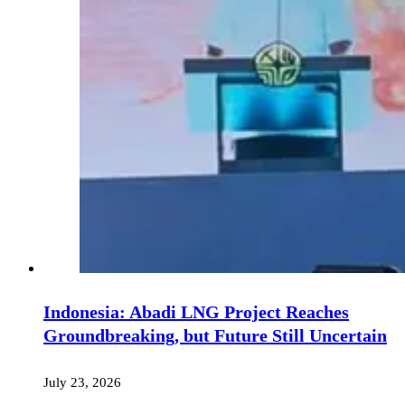
Indonesia: Abadi LNG Project Reaches
Groundbreaking, but Future Still Uncertain
July 23, 2026