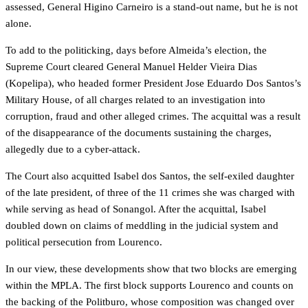
assessed, General Higino Carneiro is a stand-out name, but he is not
alone.
To add to the politicking, days before Almeida’s election, the
Supreme Court cleared General Manuel Helder Vieira Dias
(Kopelipa), who headed former President Jose Eduardo Dos Santos’s
Military House, of all charges related to an investigation into
corruption, fraud and other alleged crimes. The acquittal was a result
of the disappearance of the documents sustaining the charges,
allegedly due to a cyber-attack.
The Court also acquitted Isabel dos Santos, the self-exiled daughter
of the late president, of three of the 11 crimes she was charged with
while serving as head of Sonangol. After the acquittal, Isabel
doubled down on claims of meddling in the judicial system and
political persecution from Lourenco.
In our view, these developments show that two blocks are emerging
within the MPLA. The first block supports Lourenco and counts on
the backing of the Politburo, whose composition was changed over