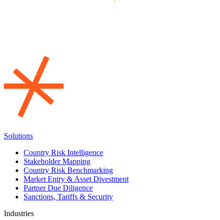
Solutions
Country Risk Intelligence
Stakeholder Mapping
Country Risk Benchmarking
Market Entry & Asset Divestment
Partner Due Diligence
Sanctions, Tariffs & Security
Industries