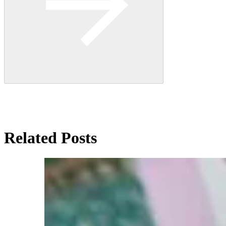
Related Posts