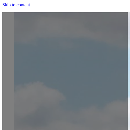
Skip to content