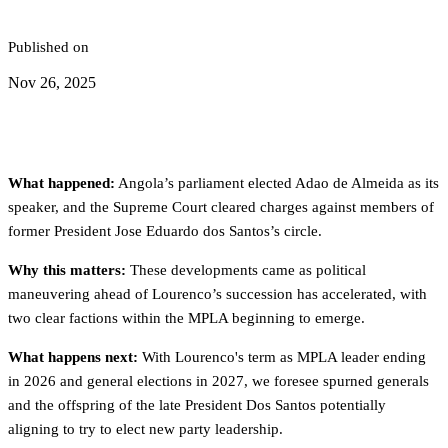
Published on
Nov 26, 2025
What happened:
Angola’s parliament elected Adao de Almeida as its
speaker, and the Supreme Court cleared charges against members of
former President Jose Eduardo dos Santos’s circle.
Why this matters:
These developments came as political
maneuvering ahead of Lourenco’s succession has accelerated, with
two clear factions within the MPLA beginning to emerge.
What happens next:
With Lourenco's term as MPLA leader ending
in 2026 and general elections in 2027, we foresee spurned generals
and the offspring of the late President Dos Santos potentially
aligning to try to elect new party leadership.