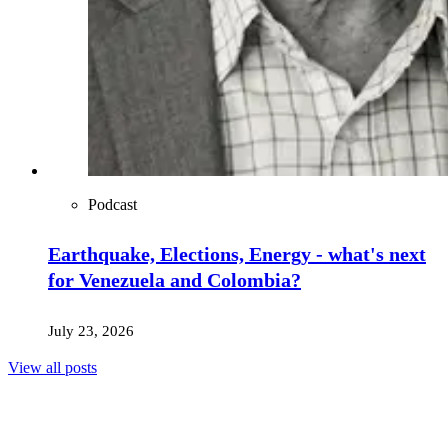
Podcast
Earthquake, Elections, Energy - what's next
for Venezuela and Colombia?
July 23, 2026
View all posts