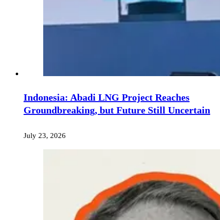
Indonesia: Abadi LNG Project Reaches
Groundbreaking, but Future Still Uncertain
July 23, 2026