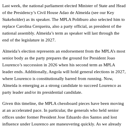
Last week, the national parliament elected Minister of State and Head
of the Presidency’s Civil House Adao de Almeida (see our Key
Stakeholder) as its speaker. The MPLA Politburo also selected him to
replace Carolina Cerqueira, also a party official, as president of the
national assembly. Almeida’s term as speaker will last through the
end of the legislature in 2027.
Almeida’s election represents an endorsement from the MPLA’s most
senior body as the party prepares the ground for President Joao
Lourenco’s succession in 2026 when his second term as MPLA
leader ends. Additionally, Angola will hold general elections in 2027,
where Lourenco is constitutionally barred from running. Now,
Almeida is emerging as a strong candidate to succeed Lourenco as
party leader and/or its presidential candidate.
Given this timeline, the MPLA chessboard pieces have been moving
at an accelerated pace. In particular, the generals who held senior
offices under former President Jose Eduardo dos Santos and lost
influence under Lourenco are maneuvering quickly. As we already