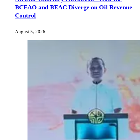
BCEAO and BEAC Diverge on Oil Revenue
Control
August 5, 2026