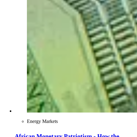
Energy Markets
African Monetary Patriotism - How the