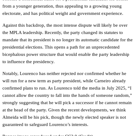
from a younger generation, thus appealing to a growing young
electorate, and has political weight and government experience.
Against this backdrop, the most intense dispute will likely be over
the MPLA leadership. Recently, the party changed its statutes to
mandate that its president is no longer its automatic candidate for the
presidential elections. This opens a path for an unprecedented
bicephalous power structure that would enable the party leadership
to influence the presidency.
Notably, Lourenco has neither rejected nor confirmed whether he
will run for a new term as party president, while Carneiro already
confirmed plans to run. As Lourenco told the media in July 2025, “I
cannot allow the country to fall into the hands of someone random,”
strongly suggesting that he will pick a successor if he cannot remain
at the head of the party. Given the recent developments, we think
Almeida will be his pick, though the newly elected speaker is not
guaranteed to safeguard Lourenco’s interests.