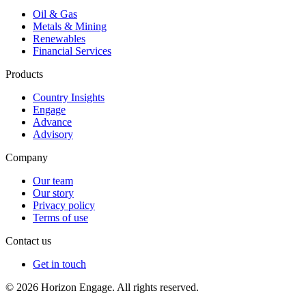
Oil & Gas
Metals & Mining
Renewables
Financial Services
Products
Country Insights
Engage
Advance
Advisory
Company
Our team
Our story
Privacy policy
Terms of use
Contact us
Get in touch
© 2026 Horizon Engage. All rights reserved.