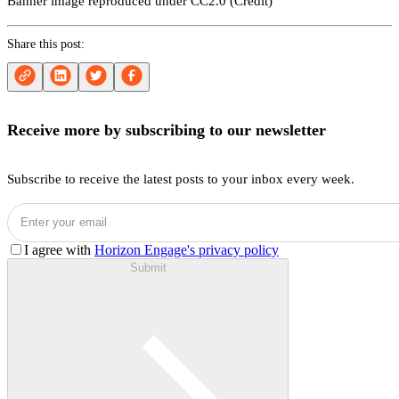
Banner image reproduced under CC2.0 (
Credit
)
Share this post:
Receive more by subscribing to our newsletter
Subscribe to receive the latest posts to your inbox every week.
I agree with
Horizon Engage's privacy policy
Submit