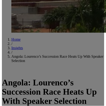
Home
/
Insights
/
Angola: Lourenco’s Succession Race Heats Up With Speaker
Selection
4
minute read
Angola: Lourenco’s
Succession Race Heats Up
With Speaker Selection