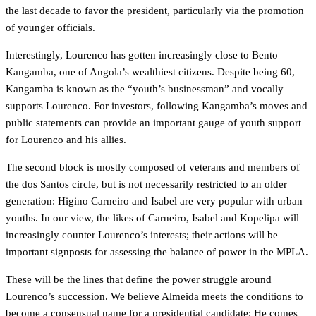
the last decade to favor the president, particularly via the promotion
of younger officials.
Interestingly, Lourenco has gotten increasingly close to Bento
Kangamba, one of Angola’s wealthiest citizens. Despite being 60,
Kangamba is known as the “youth’s businessman” and vocally
supports Lourenco. For investors, following Kangamba’s moves and
public statements can provide an important gauge of youth support
for Lourenco and his allies.
The second block is mostly composed of veterans and members of
the dos Santos circle, but is not necessarily restricted to an older
generation: Higino Carneiro and Isabel are very popular with urban
youths. In our view, the likes of Carneiro, Isabel and Kopelipa will
increasingly counter Lourenco’s interests; their actions will be
important signposts for assessing the balance of power in the MPLA.
These will be the lines that define the power struggle around
Lourenco’s succession. We believe Almeida meets the conditions to
become a consensual name for a presidential candidate: He comes