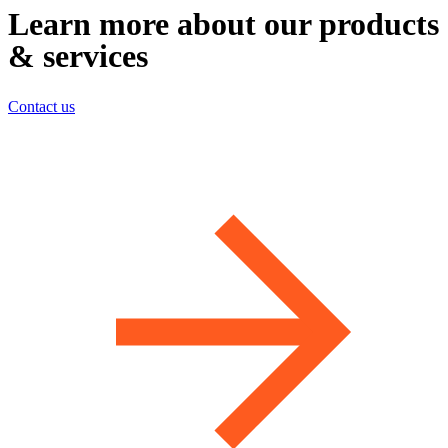
Learn more about our products
& services
Contact us