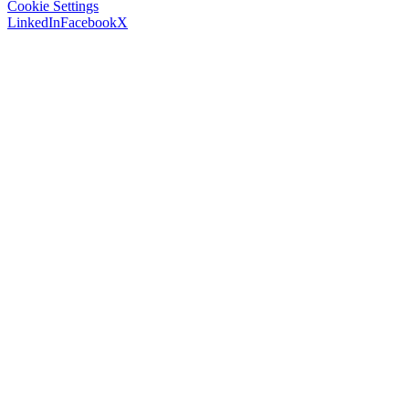
Cookie Settings
LinkedIn
Facebook
X