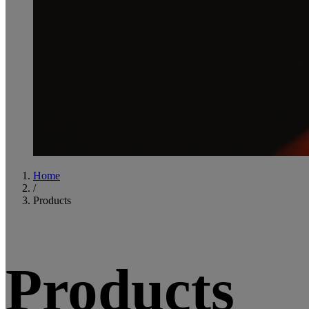
Home
/
Products
Products