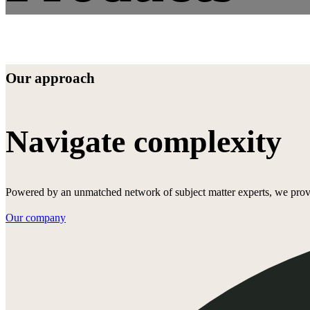
Our approach
Navigate complexity
Powered by an unmatched network of subject matter experts, we provide
Our company