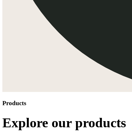
Products
Explore our products