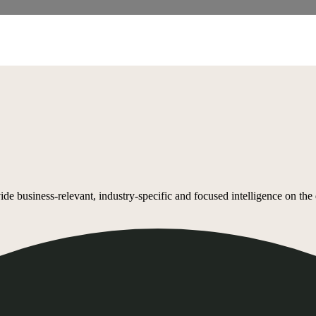
 business-relevant, industry-specific and focused intelligence on the de