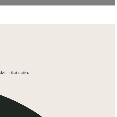
tails that matter.