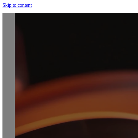
Skip to content