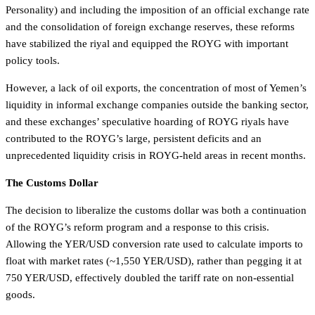
Personality) and including the imposition of an official exchange rate
and the consolidation of foreign exchange reserves, these reforms
have stabilized the riyal and equipped the ROYG with important
policy tools.
However, a lack of oil exports, the concentration of most of Yemen’s
liquidity in informal exchange companies outside the banking sector,
and these exchanges’ speculative hoarding of ROYG riyals have
contributed to the ROYG’s large, persistent deficits and an
unprecedented liquidity crisis in ROYG-held areas in recent months.
The Customs Dollar
The decision to liberalize the customs dollar was both a continuation
of the ROYG’s reform program and a response to this crisis.
Allowing the YER/USD conversion rate used to calculate imports to
float with market rates (~1,550 YER/USD), rather than pegging it at
750 YER/USD, effectively doubled the tariff rate on non-essential
goods.