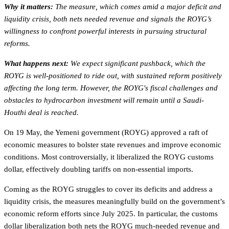
Why it matters:
The measure, which comes amid a major deficit and
liquidity crisis, both nets needed revenue and signals the ROYG’s
willingness to confront powerful interests in pursuing structural
reforms.
What happens next:
We expect significant pushback, which the
ROYG is well-positioned to ride out, with sustained reform positively
affecting the long term. However, the ROYG's fiscal challenges and
obstacles to hydrocarbon investment will remain until a Saudi-
Houthi deal is reached.
On 19 May, the Yemeni government (ROYG) approved a raft of
economic measures to bolster state revenues and improve economic
conditions. Most controversially, it liberalized the ROYG customs
dollar, effectively doubling tariffs on non-essential imports.
Coming as the ROYG struggles to cover its deficits and address a
liquidity crisis, the measures meaningfully build on the government’s
economic reform efforts since July 2025. In particular, the customs
dollar liberalization both nets the ROYG much-needed revenue and