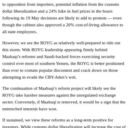
to opposition from importers, potential inflation from the customs
dollar liberalization and a 24% hike in fuel prices in the hours
following its 19 May decisions are likely to add to protests — even
though the cabinet also approved a 20% cost-of-living allowance to
all state employees.
However, we see the ROYG as relatively well-prepared to ride out
this storm. With ROYG leadership appearing firmly behind
Maabaqi’s reforms and Saudi-backed forces exercising security
control over most of southern Yemen, the ROYG is better positioned
than ever to contain popular discontent and crack down on those
attempting to evade the CBY-Aden’s writ.
The continuation of Maabaqi’s reform project will likely see the
ROYG take harsher measures against the unregulated exchange
sector. Conversely, if Maabaqi is removed, it would be a sign that the
entrenched interests have won.
If sustained, we view these reforms as a long-term positive for
investors. While customs dollar liberalization will increase the cost of