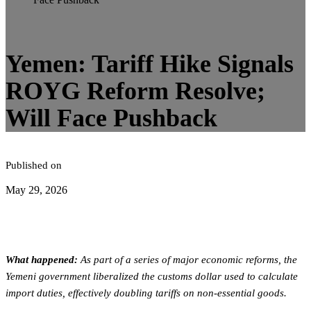
5
minute read
Yemen: Tariff Hike Signals
ROYG Reform Resolve;
Will Face Pushback
Published on
May 29, 2026
What happened:
As part of a series of major economic reforms, the
Yemeni government liberalized the customs dollar used to calculate
import duties, effectively doubling tariffs on non-essential goods.