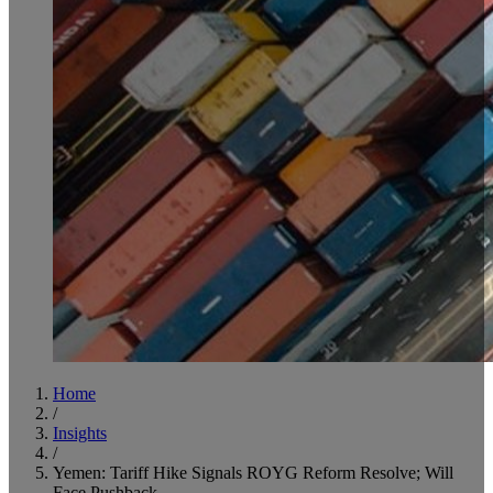
Home
/
Insights
/
Yemen: Tariff Hike Signals ROYG Reform Resolve; Will
Face Pushback