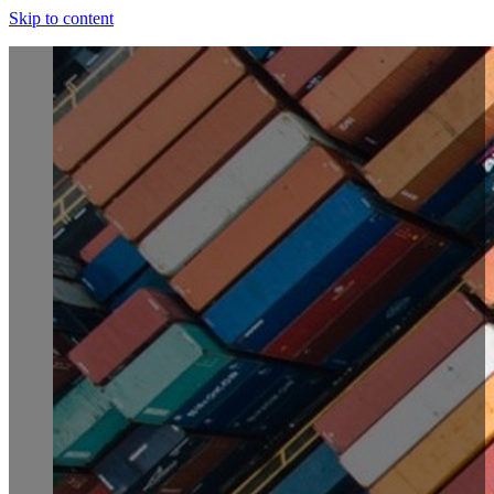
Skip to content