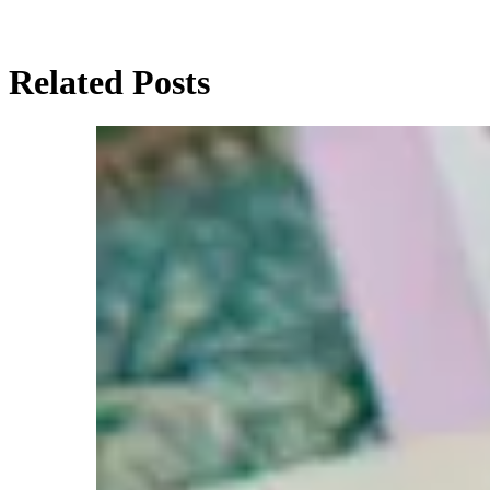
Related Posts