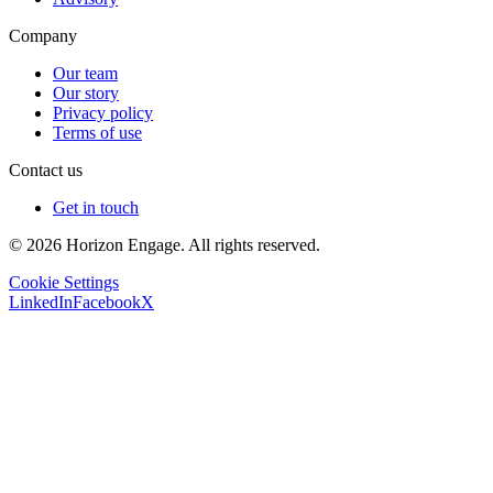
Company
Our team
Our story
Privacy policy
Terms of use
Contact us
Get in touch
© 2026 Horizon Engage. All rights reserved.
Cookie Settings
LinkedIn
Facebook
X