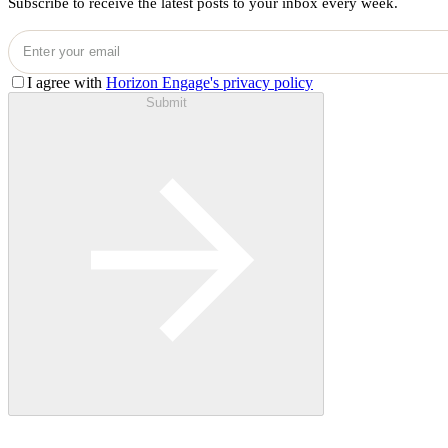
Subscribe to receive the latest posts to your inbox every week.
I agree with
Horizon Engage's privacy policy
Submit