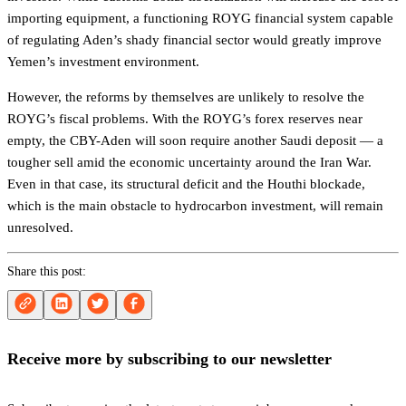
importing equipment, a functioning ROYG financial system capable
of regulating Aden’s shady financial sector would greatly improve
Yemen’s investment environment.
However, the reforms by themselves are unlikely to resolve the
ROYG’s fiscal problems. With the ROYG’s forex reserves near
empty, the CBY-Aden will soon require another Saudi deposit — a
tougher sell amid the economic uncertainty around the Iran War.
Even in that case, its structural deficit and the Houthi blockade,
which is the main obstacle to hydrocarbon investment, will remain
unresolved.
Share this post:
Receive more by subscribing to our newsletter