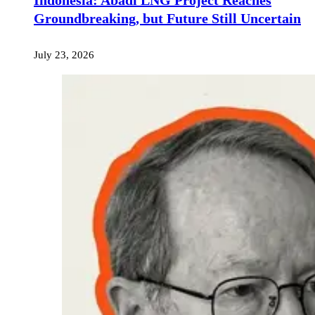
Indonesia: Abadi LNG Project Reaches
Groundbreaking, but Future Still Uncertain
July 23, 2026