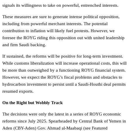
signals its willingness to take on powerful, entrenched interests.
These measures are sure to generate intense political opposition,
including from powerful merchant interests. The potential
contribution to inflation will likely fuel protests. However, we
foresee the ROYG riding this opposition out with united leadership
and firm Saudi backing.
If sustained, the reforms will be positive for long-term investment.
While customs liberalization will increase operational costs, this will
be more than outweighed by a functioning ROYG financial system.
However, we expect the ROYG’s fiscal problems and obstacles to
hydrocarbon investment to persist until a Saudi-Houthi deal permits
resumed exports.
On the Right but Wobbly Track
The decisions were only the latest in a series of ROYG economic
reforms since July 2025. Spearheaded by Central Bank of Yemen in
Aden (CBY-Aden) Gov. Ahmad al-Maabaqi (see Featured