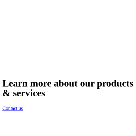
Learn more about our products
& services
Contact us