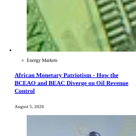
Energy Markets
African Monetary Patriotism - How the
BCEAO and BEAC Diverge on Oil Revenue
Control
August 5, 2026