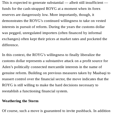
This is expected to generate substantial — albeit still insufficient —
funds for the cash-strapped ROYG at a moment when its forex
reserves are dangerously low. More importantly, though, it
demonstrates the ROYG’s continued willingness to take on vested
interests in pursuit of reform. During the years the customs dollar
was pegged, unregulated importers (often financed by informal
exchanges) often kept their prices at market rates and pocketed the
difference.
In this context, the ROYG’s willingness to finally liberalize the
customs dollar represents a substantive attack on a profit source for
Aden’s politically connected mercantile interests in the name of
genuine reform. Building on previous measures taken by Maabaqi to
reassert control over the financial sector, the move indicates that the
ROYG is still willing to make the hard decisions necessary to
reestablish a functioning financial system.
Weathering the Storm
Of course, such a move is guaranteed to invite pushback. In addition