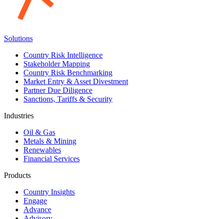
Solutions
Country Risk Intelligence
Stakeholder Mapping
Country Risk Benchmarking
Market Entry & Asset Divestment
Partner Due Diligence
Sanctions, Tariffs & Security
Industries
Oil & Gas
Metals & Mining
Renewables
Financial Services
Products
Country Insights
Engage
Advance
Advisory