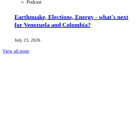
Podcast
Earthquake, Elections, Energy - what's next
for Venezuela and Colombia?
July 23, 2026
View all posts