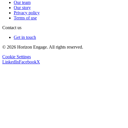
Our team
Our story
Privacy policy
Terms of use
Contact us
Get in touch
© 2026 Horizon Engage. All rights reserved.
Cookie Settings
LinkedIn
Facebook
X