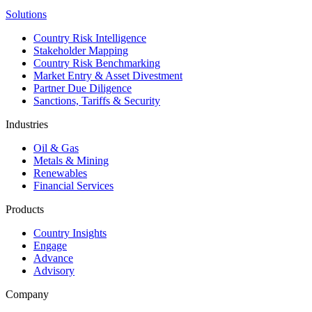
Solutions
Country Risk Intelligence
Stakeholder Mapping
Country Risk Benchmarking
Market Entry & Asset Divestment
Partner Due Diligence
Sanctions, Tariffs & Security
Industries
Oil & Gas
Metals & Mining
Renewables
Financial Services
Products
Country Insights
Engage
Advance
Advisory
Company