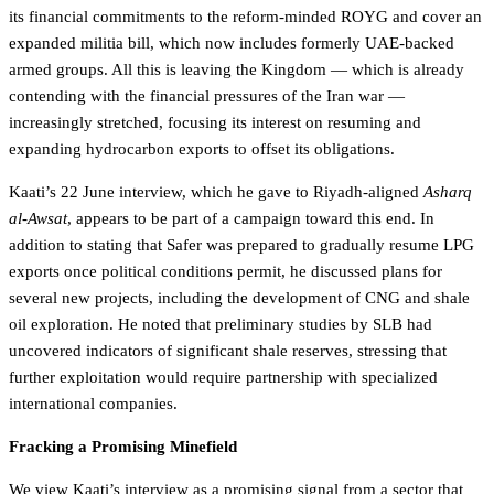
its financial commitments to the reform-minded ROYG and cover an
expanded militia bill, which now includes formerly UAE-backed
armed groups. All this is leaving the Kingdom — which is already
contending with the financial pressures of the Iran war —
increasingly stretched, focusing its interest on resuming and
expanding hydrocarbon exports to offset its obligations.
Kaati’s 22 June interview, which he gave to Riyadh-aligned
Asharq
al-Awsat
, appears to be part of a campaign toward this end. In
addition to stating that Safer was prepared to gradually resume LPG
exports once political conditions permit, he discussed plans for
several new projects, including the development of CNG and shale
oil exploration. He noted that preliminary studies by SLB had
uncovered indicators of significant shale reserves, stressing that
further exploitation would require partnership with specialized
international companies.
Fracking a Promising Minefield
We view Kaati’s interview as a promising signal from a sector that