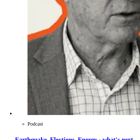
Podcast
Earthquake, Elections, Energy - what's next