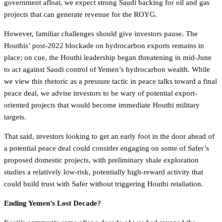
government afloat, we expect strong Saudi backing for oil and gas
projects that can generate revenue for the ROYG.
However, familiar challenges should give investors pause. The
Houthis’ post-2022 blockade on hydrocarbon exports remains in
place; on cue, the Houthi leadership began threatening in mid-June
to act against Saudi control of Yemen’s hydrocarbon wealth. While
we view this rhetoric as a pressure tactic in peace talks toward a final
peace deal, we advise investors to be wary of potential export-
oriented projects that would become immediate Houthi military
targets.
That said, investors looking to get an early foot in the door ahead of
a potential peace deal could consider engaging on some of Safer’s
proposed domestic projects, with preliminary shale exploration
studies a relatively low-risk, potentially high-reward activity that
could build trust with Safer without triggering Houthi retaliation.
Ending Yemen’s Lost Decade?