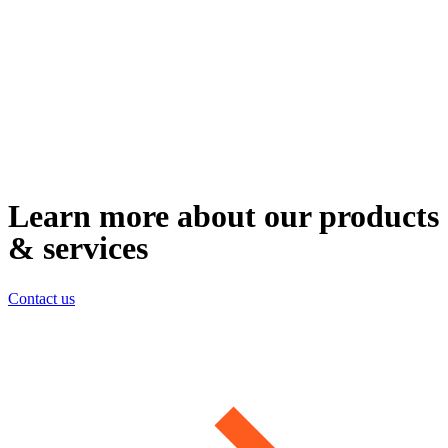
Learn more about our products
& services
Contact us