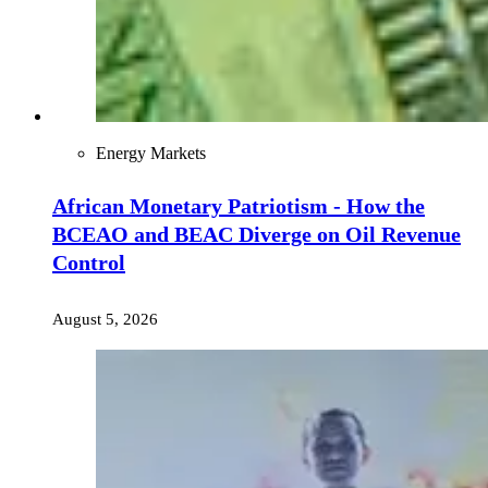
Energy Markets
African Monetary Patriotism - How the
BCEAO and BEAC Diverge on Oil Revenue
Control
August 5, 2026