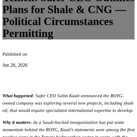
Plans for Shale & CNG —
Political Circumstances
Permitting
Published on
Jun 26, 2026
What happened:
Safer CEO Salim Kaati announced the ROYG-
owned company was exploring several new projects, including shale
oil, that would require specialized international expertise to develop.
Why it matters:
As a Saudi-backed reorganization has put some
momentum behind the ROYG, Kaati’s statements were among the first