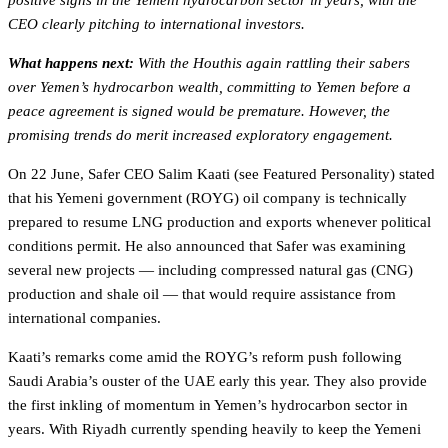
positive signs in the Yemeni hydrocarbon sector in years, with the
CEO clearly pitching to international investors.
What happens next:
With the Houthis again rattling their sabers
over Yemen’s hydrocarbon wealth, committing to Yemen before a
peace agreement is signed would be premature. However, the
promising trends do merit increased exploratory engagement.
On 22 June, Safer CEO Salim Kaati (see Featured Personality) stated
that his Yemeni government (ROYG) oil company is technically
prepared to resume LNG production and exports whenever political
conditions permit. He also announced that Safer was examining
several new projects — including compressed natural gas (CNG)
production and shale oil — that would require assistance from
international companies.
Kaati’s remarks come amid the ROYG’s reform push following
Saudi Arabia’s ouster of the UAE early this year. They also provide
the first inkling of momentum in Yemen’s hydrocarbon sector in
years. With Riyadh currently spending heavily to keep the Yemeni