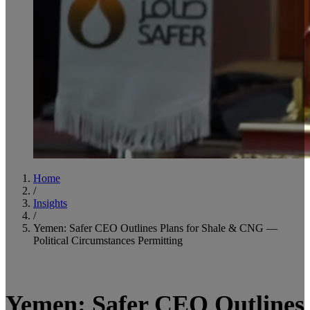
Home
/
Insights
/
Yemen: Safer CEO Outlines Plans for Shale & CNG —
Political Circumstances Permitting
5
minute read
Yemen: Safer CEO Outlines