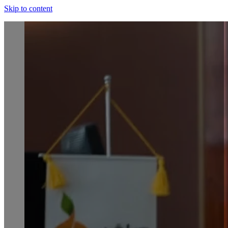
Skip to content