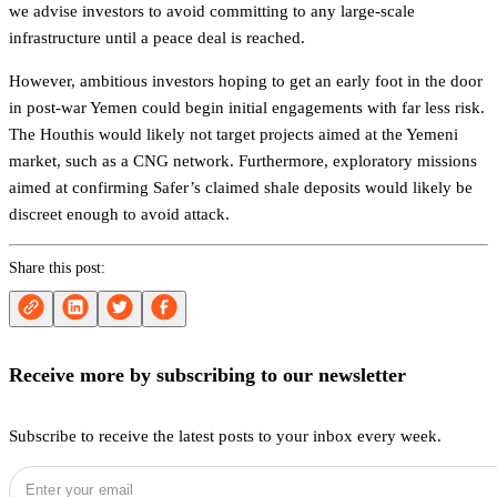
we advise investors to avoid committing to any large-scale
infrastructure until a peace deal is reached.
However, ambitious investors hoping to get an early foot in the door
in post-war Yemen could begin initial engagements with far less risk.
The Houthis would likely not target projects aimed at the Yemeni
market, such as a CNG network. Furthermore, exploratory missions
aimed at confirming Safer’s claimed shale deposits would likely be
discreet enough to avoid attack.
Share this post:
Receive more by subscribing to our newsletter
Subscribe to receive the latest posts to your inbox every week.