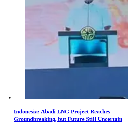
Indonesia: Abadi LNG Project Reaches
Groundbreaking, but Future Still Uncertain