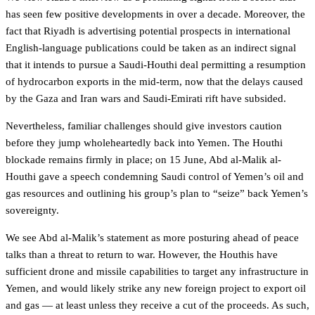
has seen few positive developments in over a decade. Moreover, the
fact that Riyadh is advertising potential prospects in international
English-language publications could be taken as an indirect signal
that it intends to pursue a Saudi-Houthi deal permitting a resumption
of hydrocarbon exports in the mid-term, now that the delays caused
by the Gaza and Iran wars and Saudi-Emirati rift have subsided.
Nevertheless, familiar challenges should give investors caution
before they jump wholeheartedly back into Yemen. The Houthi
blockade remains firmly in place; on 15 June, Abd al-Malik al-
Houthi gave a speech condemning Saudi control of Yemen’s oil and
gas resources and outlining his group’s plan to “seize” back Yemen’s
sovereignty.
We see Abd al-Malik’s statement as more posturing ahead of peace
talks than a threat to return to war. However, the Houthis have
sufficient drone and missile capabilities to target any infrastructure in
Yemen, and would likely strike any new foreign project to export oil
and gas — at least unless they receive a cut of the proceeds. As such,