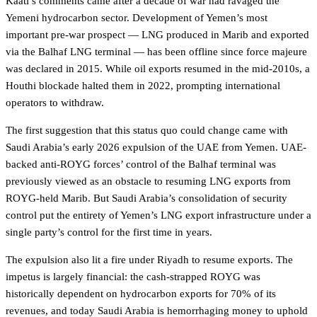
Kaati’s comments came after a decade of war had ravaged the
Yemeni hydrocarbon sector. Development of Yemen’s most
important pre-war prospect — LNG produced in Marib and exported
via the Balhaf LNG terminal — has been offline since force majeure
was declared in 2015. While oil exports resumed in the mid-2010s, a
Houthi blockade halted them in 2022, prompting international
operators to withdraw.
The first suggestion that this status quo could change came with
Saudi Arabia’s early 2026 expulsion of the UAE from Yemen. UAE-
backed anti-ROYG forces’ control of the Balhaf terminal was
previously viewed as an obstacle to resuming LNG exports from
ROYG-held Marib. But Saudi Arabia’s consolidation of security
control put the entirety of Yemen’s LNG export infrastructure under a
single party’s control for the first time in years.
The expulsion also lit a fire under Riyadh to resume exports. The
impetus is largely financial: the cash-strapped ROYG was
historically dependent on hydrocarbon exports for 70% of its
revenues, and today Saudi Arabia is hemorrhaging money to uphold