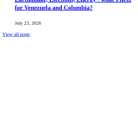
for Venezuela and Colombia?
July 23, 2026
View all posts