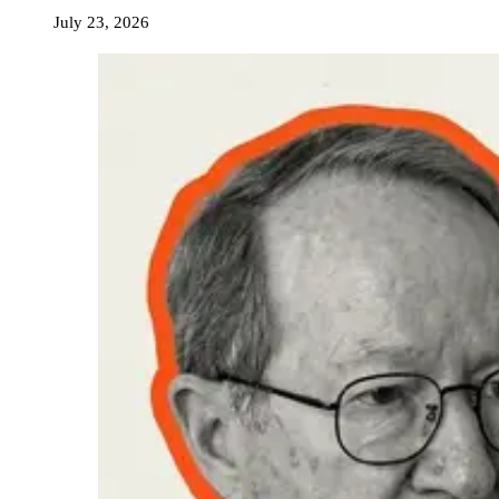
July 23, 2026