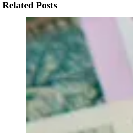
Related Posts