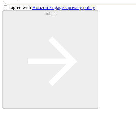
I agree with
Horizon Engage's privacy policy
Submit