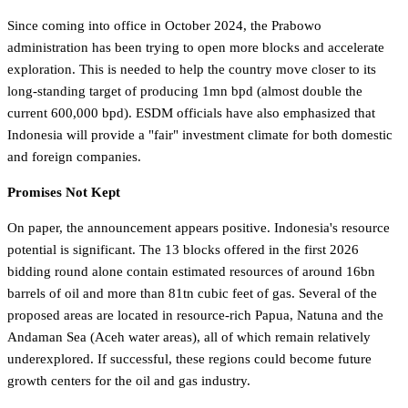
Since coming into office in October 2024, the Prabowo
administration has been trying to open more blocks and accelerate
exploration. This is needed to help the country move closer to its
long-standing target of producing 1mn bpd (almost double the
current 600,000 bpd). ESDM officials have also emphasized that
Indonesia will provide a "fair" investment climate for both domestic
and foreign companies.
Promises Not Kept
On paper, the announcement appears positive. Indonesia's resource
potential is significant. The 13 blocks offered in the first 2026
bidding round alone contain estimated resources of around 16bn
barrels of oil and more than 81tn cubic feet of gas. Several of the
proposed areas are located in resource-rich Papua, Natuna and the
Andaman Sea (Aceh water areas), all of which remain relatively
underexplored. If successful, these regions could become future
growth centers for the oil and gas industry.