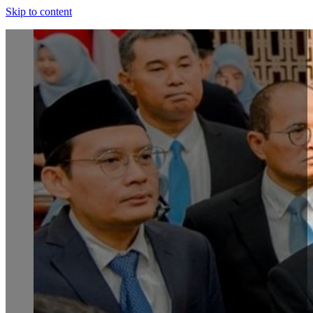
Skip to content