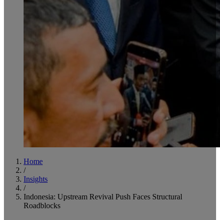
Home
/
Insights
/
Indonesia: Upstream Revival Push Faces Structural
Roadblocks