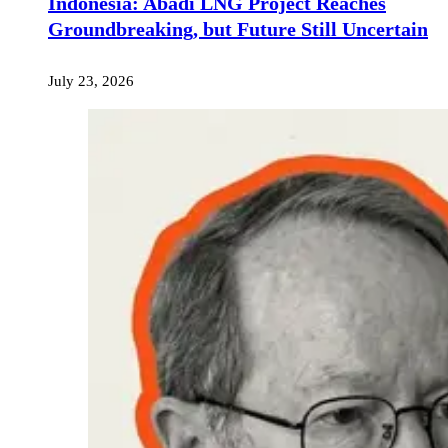
Indonesia: Abadi LNG Project Reaches
Groundbreaking, but Future Still Uncertain
July 23, 2026