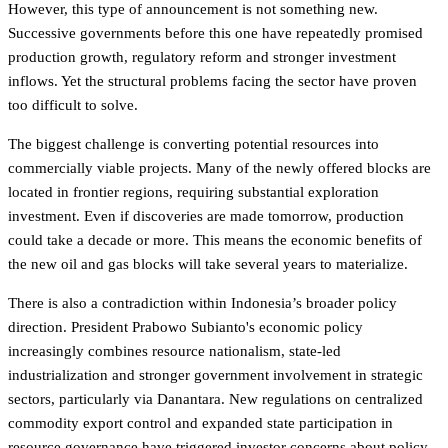
However, this type of announcement is not something new.
Successive governments before this one have repeatedly promised
production growth, regulatory reform and stronger investment
inflows. Yet the structural problems facing the sector have proven
too difficult to solve.
The biggest challenge is converting potential resources into
commercially viable projects. Many of the newly offered blocks are
located in frontier regions, requiring substantial exploration
investment. Even if discoveries are made tomorrow, production
could take a decade or more. This means the economic benefits of
the new oil and gas blocks will take several years to materialize.
There is also a contradiction within Indonesia’s broader policy
direction. President Prabowo Subianto's economic policy
increasingly combines resource nationalism, state-led
industrialization and stronger government involvement in strategic
sectors, particularly via Danantara. New regulations on centralized
commodity export control and expanded state participation in
resource governance have triggered investor concerns about policy