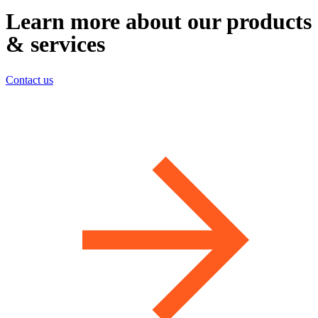
Learn more about our products
& services
Contact us