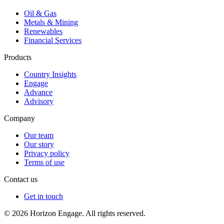
Oil & Gas
Metals & Mining
Renewables
Financial Services
Products
Country Insights
Engage
Advance
Advisory
Company
Our team
Our story
Privacy policy
Terms of use
Contact us
Get in touch
© 2026 Horizon Engage. All rights reserved.