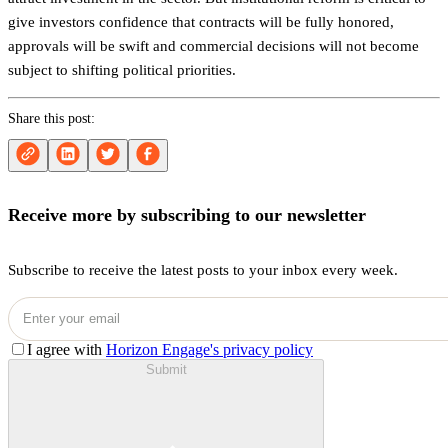
give investors confidence that contracts will be fully honored,
approvals will be swift and commercial decisions will not become
subject to shifting political priorities.
Share this post:
Receive more by subscribing to our newsletter
Subscribe to receive the latest posts to your inbox every week.
I agree with
Horizon Engage's privacy policy
Submit