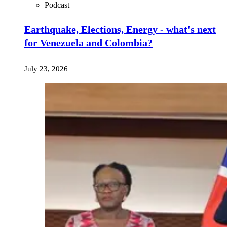
Podcast
Earthquake, Elections, Energy - what's next
for Venezuela and Colombia?
July 23, 2026