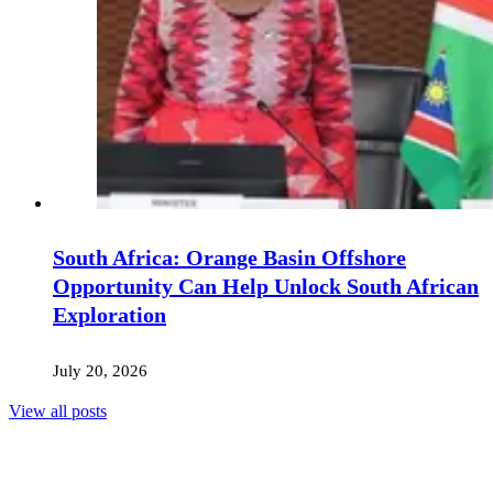
South Africa: Orange Basin Offshore
Opportunity Can Help Unlock South African
Exploration
July 20, 2026
View all posts