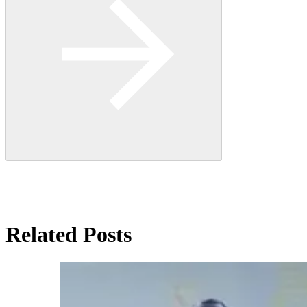
Related Posts