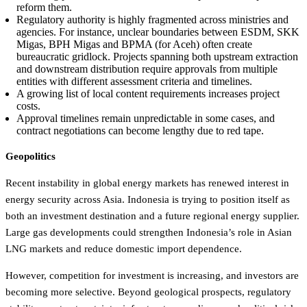
reform them.
Regulatory authority is highly fragmented across ministries and
agencies. For instance, unclear boundaries between ESDM, SKK
Migas, BPH Migas and BPMA (for Aceh) often create
bureaucratic gridlock. Projects spanning both upstream extraction
and downstream distribution require approvals from multiple
entities with different assessment criteria and timelines.
A growing list of local content requirements increases project
costs.
Approval timelines remain unpredictable in some cases, and
contract negotiations can become lengthy due to red tape.
Geopolitics
Recent instability in global energy markets has renewed interest in
energy security across Asia. Indonesia is trying to position itself as
both an investment destination and a future regional energy supplier.
Large gas developments could strengthen Indonesia’s role in Asian
LNG markets and reduce domestic import dependence.
However, competition for investment is increasing, and investors are
becoming more selective. Beyond geological prospects, regulatory