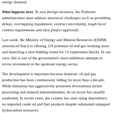
energy demand.
What happens next:
To woo foreign investors, the Prabowo
administration must address structural challenges such as permitting
delays, overlapping regulations, contract uncertainty, tough local
content requirements and slow project approvals.
Last week, the Ministry of Energy and Mineral Resources (ESDM)
announced that it is offering 118 potential oil and gas working areas
and launching a new bidding round for 13 exploration blocks. In our
view, this is one of the government's most ambitious attempts to
revive investment in the upstream energy sector.
The development is important because domestic oil and gas
production has been continuously falling for more than a decade.
While Indonesia has aggressively promoted downstream nickel
processing and mineral industrialization, its oil sector has steadily
weakened. In recent years, the country has seen rising dependence
on imported crude oil and fuel products despite substantial untapped
hydrocarbon resources.