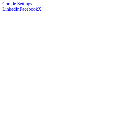
Cookie Settings
LinkedIn
Facebook
X