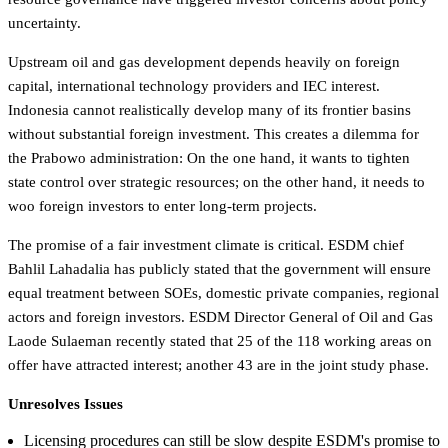
uncertainty.
Upstream oil and gas development depends heavily on foreign
capital, international technology providers and IEC interest.
Indonesia cannot realistically develop many of its frontier basins
without substantial foreign investment. This creates a dilemma for
the Prabowo administration: On the one hand, it wants to tighten
state control over strategic resources; on the other hand, it needs to
woo foreign investors to enter long-term projects.
The promise of a fair investment climate is critical. ESDM chief
Bahlil Lahadalia has publicly stated that the government will ensure
equal treatment between SOEs, domestic private companies, regional
actors and foreign investors. ESDM Director General of Oil and Gas
Laode Sulaeman recently stated that 25 of the 118 working areas on
offer have attracted interest; another 43 are in the joint study phase.
Unresolves Issues
Licensing procedures can still be slow despite ESDM's promise to