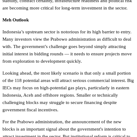
stability, contract certainty, infrastructure readiness and political risk
are becoming more critical for long-term investment in the sector.
Meh Outlook
Indonesia’s upstream sector is notorious for its high barrier to entry.
Many investors view the Prabowo administration as difficult to deal
with. The government’s challenge goes beyond simply attracting
initial interest in bidding rounds — it needs to ensure projects move
from exploration to development quickly.
Looking ahead, the most likely scenario is that only a small portion
of the 118 potential areas will attract serious commercial interest. Big
IECs may focus on high-potential gas plays, particularly in eastern
Indonesia, Aceh and offshore regions. Smaller or technically
challenging blocks may struggle to secure financing despite
government fiscal incentives.
For the Prabowo administration, the announcement of the new
blocks is an important signal about the government's intention to
attract investment in the sector. But institutional reform is critical to