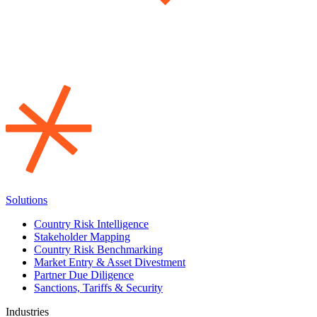
Solutions
Country Risk Intelligence
Stakeholder Mapping
Country Risk Benchmarking
Market Entry & Asset Divestment
Partner Due Diligence
Sanctions, Tariffs & Security
Industries