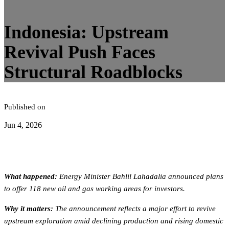
5
minute read
Indonesia: Upstream
Revival Push Faces
Structural Roadblocks
Published on
Jun 4, 2026
What happened:
Energy Minister Bahlil Lahadalia announced plans
to offer 118 new oil and gas working areas for investors.
Why it matters:
The announcement reflects a major effort to revive
upstream exploration amid declining production and rising domestic