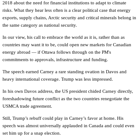
2018 about the need for financial institutions to adapt to climate
risks. What they hear less often is a clear political case that energy
exports, supply chains, Arctic security and critical minerals belong in
the same category as national security.
In our view, his call to embrace the world as it is, rather than as
countries may want it to be, could open new markets for Canadian
energy abroad — if Ottawa follows through on the PM's
commitments to approvals, infrastructure and funding.
The speech earned Carney a rare standing ovation in Davos and
heavy international coverage. Trump was less impressed.
In his own Davos address, the US president chided Carney directly,
foreshadowing future conflict as the two countries renegotiate the
USMCA trade agreement.
Still, Trump’s rebuff could play in Carney’s favor at home. His
speech was almost universally applauded in Canada and could even
set him up for a snap election.