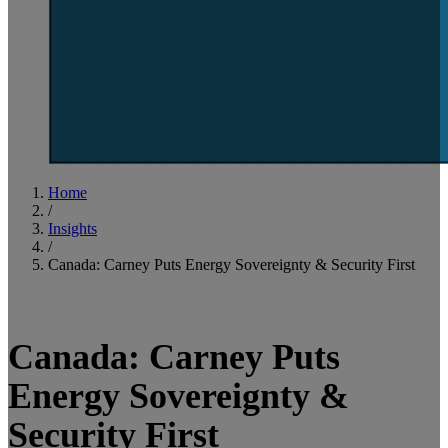
Home
/
Insights
/
Canada: Carney Puts Energy Sovereignty & Security First
3
minute read
Canada: Carney Puts
Energy Sovereignty &
Security First