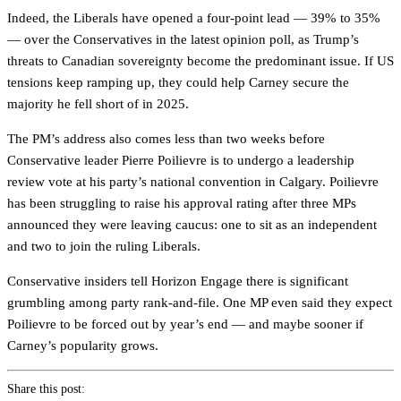
Indeed, the Liberals have opened a four-point lead — 39% to 35%
— over the Conservatives in the latest opinion poll, as Trump’s
threats to Canadian sovereignty become the predominant issue. If US
tensions keep ramping up, they could help Carney secure the
majority he fell short of in 2025.
The PM’s address also comes less than two weeks before
Conservative leader Pierre Poilievre is to undergo a leadership
review vote at his party’s national convention in Calgary. Poilievre
has been struggling to raise his approval rating after three MPs
announced they were leaving caucus: one to sit as an independent
and two to join the ruling Liberals.
Conservative insiders tell Horizon Engage there is significant
grumbling among party rank-and-file. One MP even said they expect
Poilievre to be forced out by year’s end — and maybe sooner if
Carney’s popularity grows.
Share this post: