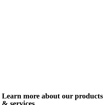
Learn more about our products
& services