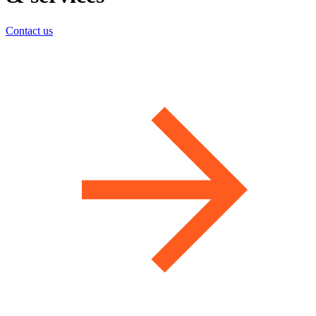
Contact us