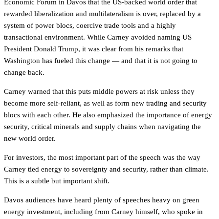
Economic Forum in Davos that the US-backed world order that
rewarded liberalization and multilateralism is over, replaced by a
system of power blocs, coercive trade tools and a highly
transactional environment. While Carney avoided naming US
President Donald Trump, it was clear from his remarks that
Washington has fueled this change — and that it is not going to
change back.
Carney warned that this puts middle powers at risk unless they
become more self-reliant, as well as form new trading and security
blocs with each other. He also emphasized the importance of energy
security, critical minerals and supply chains when navigating the
new world order.
For investors, the most important part of the speech was the way
Carney tied energy to sovereignty and security, rather than climate.
This is a subtle but important shift.
Davos audiences have heard plenty of speeches heavy on green
energy investment, including from Carney himself, who spoke in