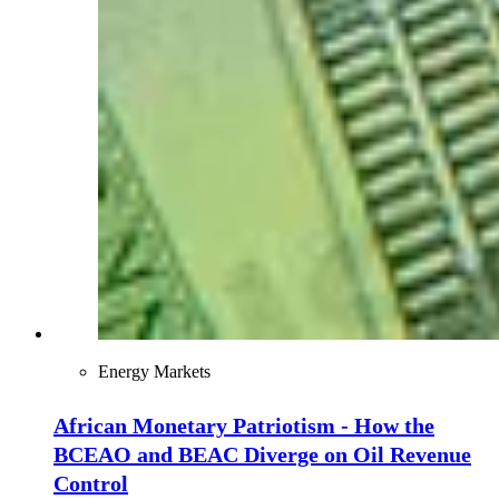
Energy Markets
African Monetary Patriotism - How the
BCEAO and BEAC Diverge on Oil Revenue
Control