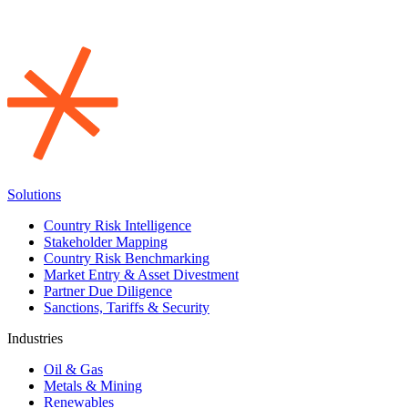
Solutions
Country Risk Intelligence
Stakeholder Mapping
Country Risk Benchmarking
Market Entry & Asset Divestment
Partner Due Diligence
Sanctions, Tariffs & Security
Industries
Oil & Gas
Metals & Mining
Renewables