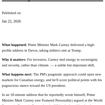
Published on
Jan 22, 2026
What happened:
Prime Minister Mark Carney delivered a high-
profile address in Davos, taking indirect aim at Trump.
Why it matters:
For investors, Carney tied energy to sovereignty
and security, rather than climate. — a subtle but important shift.
What happens next:
The PM's pragmatic approach could open new
markets for Canadian energy, and he'll score political points with his
pugnacious stance toward the US president.
In an 18-minute address that he reportedly wrote himself, Prime
Minister Mark Carney (see Featured Personality) argued at the World