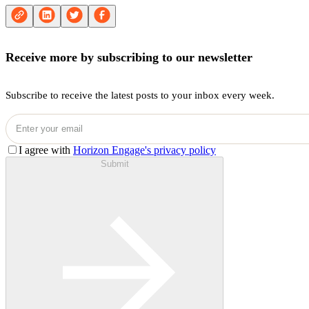
Receive more by subscribing to our newsletter
Subscribe to receive the latest posts to your inbox every week.
I agree with
Horizon Engage's privacy policy
Submit