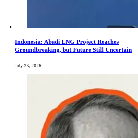
Indonesia: Abadi LNG Project Reaches
Groundbreaking, but Future Still Uncertain
July 23, 2026