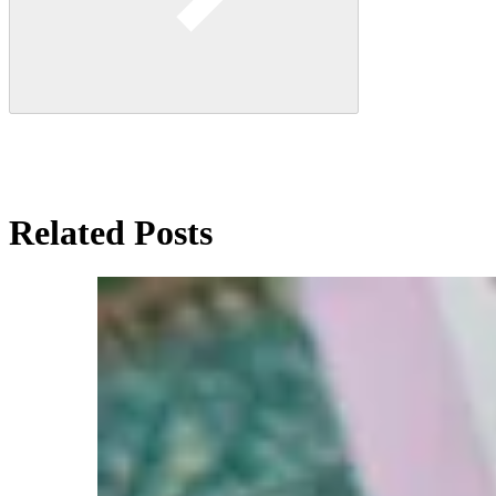
Related Posts