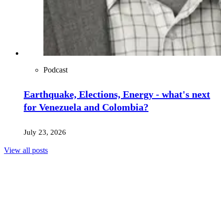
Podcast
Earthquake, Elections, Energy - what's next
for Venezuela and Colombia?
July 23, 2026
View all posts