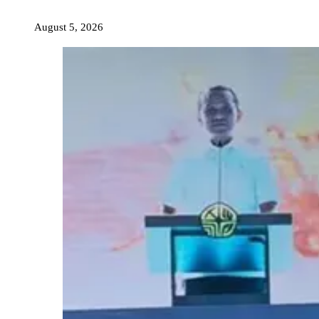
August 5, 2026