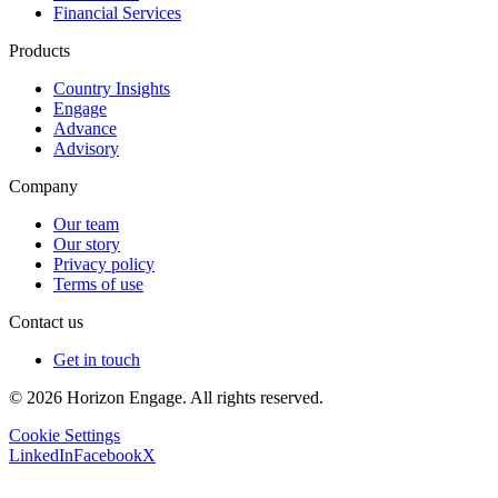
Financial Services
Products
Country Insights
Engage
Advance
Advisory
Company
Our team
Our story
Privacy policy
Terms of use
Contact us
Get in touch
© 2026 Horizon Engage. All rights reserved.
Cookie Settings
LinkedIn
Facebook
X