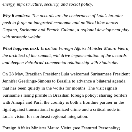
energy, infrastructure, security, and social policy.
Why it matters:
The accords are the centerpiece of Lula's broader
push to forge an integrated economic and political bloc across
Guyana, Suriname and French Guiana, a regional development play
with strategic weight.
What happens next:
Brazilian Foreign Affairs Minister Mauro Vieira,
the architect of the summit, will drive implementation of the accords
and deepen Petrobras' commercial relationship with Staatsolie.
On 28 May, Brazilian President Lula welcomed Surinamese President
Jennifer Geerlings-Simons to Brasilia to advance a bilateral agenda
that has been quietly in the works for months. The visit signals
Suriname's rising profile in Brazilian foreign policy: sharing borders
with Amapá and Pará, the country is both a frontline partner in the
fight against transnational organized crime and a critical node in
Lula's vision for northeast regional integration.
Foreign Affairs Minister Mauro Vieira (see Featured Personality)