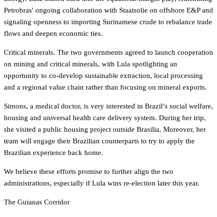
Petrobras' ongoing collaboration with Staatsolie on offshore E&P and
signaling openness to importing Surinamese crude to rebalance trade
flows and deepen economic ties.
Critical minerals. The two governments agreed to launch cooperation
on mining and critical minerals, with Lula spotlighting an
opportunity to co-develop sustainable extraction, local processing
and a regional value chain rather than focusing on mineral exports.
Simons, a medical doctor, is very interested in Brazil’s social welfare,
housing and universal health care delivery system. During her trip,
she visited a public housing project outside Brasilia. Moreover, her
team will engage their Brazilian counterparts to try to apply the
Brazilian experience back home.
We believe these efforts promise to further align the two
administrations, especially if Lula wins re-election later this year.
The Guianas Corridor