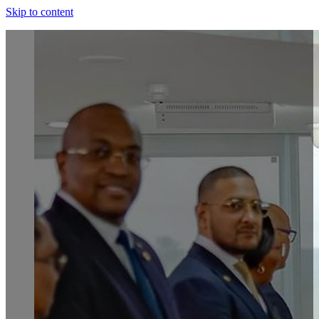
Skip to content