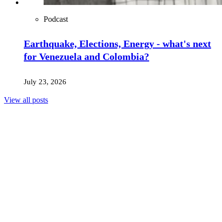
Podcast
Earthquake, Elections, Energy - what's next
for Venezuela and Colombia?
July 23, 2026
View all posts