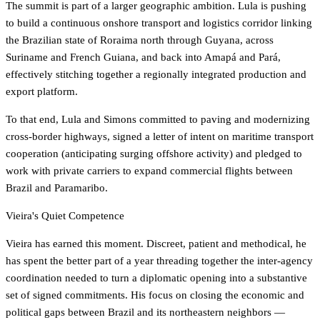
The summit is part of a larger geographic ambition. Lula is pushing
to build a continuous onshore transport and logistics corridor linking
the Brazilian state of Roraima north through Guyana, across
Suriname and French Guiana, and back into Amapá and Pará,
effectively stitching together a regionally integrated production and
export platform.
To that end, Lula and Simons committed to paving and modernizing
cross-border highways, signed a letter of intent on maritime transport
cooperation (anticipating surging offshore activity) and pledged to
work with private carriers to expand commercial flights between
Brazil and Paramaribo.
Vieira's Quiet Competence
Vieira has earned this moment. Discreet, patient and methodical, he
has spent the better part of a year threading together the inter-agency
coordination needed to turn a diplomatic opening into a substantive
set of signed commitments. His focus on closing the economic and
political gaps between Brazil and its northeastern neighbors —