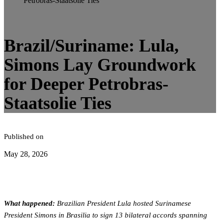
Petrobras-Staatsolie Ties
4
minute read
Brazil/Suriname: Lula,
Simons Lay Groundwork
for Deeper Petrobras-
Staatsolie Ties
Published on
May 28, 2026
What happened:
Brazilian President Lula hosted Surinamese
President Simons in Brasilia to sign 13 bilateral accords spanning