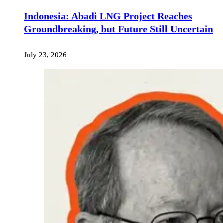
Indonesia: Abadi LNG Project Reaches
Groundbreaking, but Future Still Uncertain
July 23, 2026