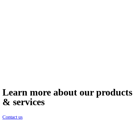
Learn more about our products
& services
Contact us