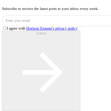
Subscribe to receive the latest posts to your inbox every week.
I agree with
Horizon Engage's privacy policy
Submit