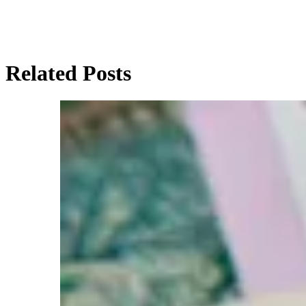
Related Posts