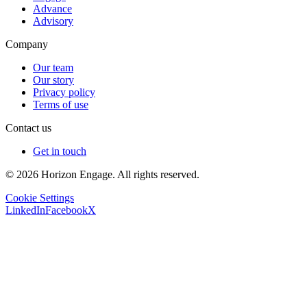
Advance
Advisory
Company
Our team
Our story
Privacy policy
Terms of use
Contact us
Get in touch
© 2026 Horizon Engage. All rights reserved.
Cookie Settings
LinkedIn
Facebook
X