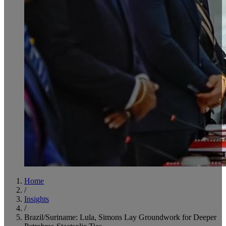
Home
/
Insights
/
Brazil/Suriname: Lula, Simons Lay Groundwork for Deeper