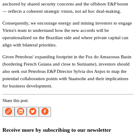
anchored by shared security concerns and the offshore E&P boom
— reflects a coherent strategic vision, not ad hoc deal-making.
Consequently, we encourage energy and mining investors to engage
Vieira's team to understand how the new accords will be
operationalized on the Brazilian side and where private capital can
align with bilateral priorities.
Given Petrobras' expanding footprint in the Foz do Amazonas Basin
(bordering French Guiana and close to Suriname), investors should
also seek out Petrobras E&P Director Sylvia dos Anjos to map the
potential collaboration points with Staatsolie and their implications
for business development.
Share this post:
Receive more by subscribing to our newsletter