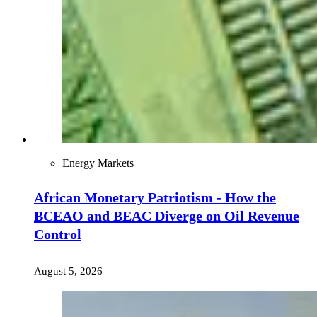
Energy Markets
African Monetary Patriotism - How the
BCEAO and BEAC Diverge on Oil Revenue
Control
August 5, 2026