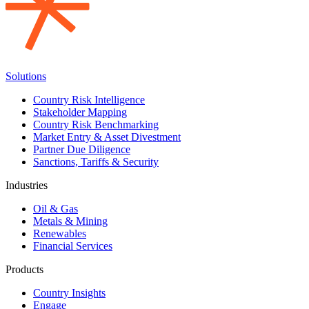
Solutions
Country Risk Intelligence
Stakeholder Mapping
Country Risk Benchmarking
Market Entry & Asset Divestment
Partner Due Diligence
Sanctions, Tariffs & Security
Industries
Oil & Gas
Metals & Mining
Renewables
Financial Services
Products
Country Insights
Engage