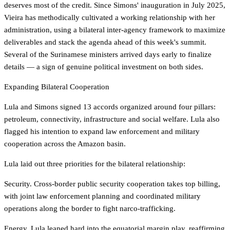
deserves most of the credit. Since Simons' inauguration in July 2025,
Vieira has methodically cultivated a working relationship with her
administration, using a bilateral inter-agency framework to maximize
deliverables and stack the agenda ahead of this week's summit.
Several of the Surinamese ministers arrived days early to finalize
details — a sign of genuine political investment on both sides.
Expanding Bilateral Cooperation
Lula and Simons signed 13 accords organized around four pillars:
petroleum, connectivity, infrastructure and social welfare. Lula also
flagged his intention to expand law enforcement and military
cooperation across the Amazon basin.
Lula laid out three priorities for the bilateral relationship:
Security. Cross-border public security cooperation takes top billing,
with joint law enforcement planning and coordinated military
operations along the border to fight narco-trafficking.
Energy. Lula leaned hard into the equatorial margin play, reaffirming