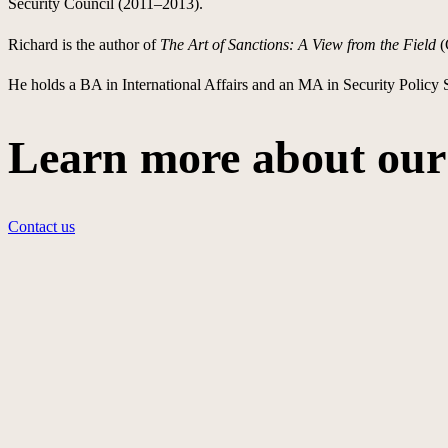
Security Council (2011–2013).
Richard is the author of
The Art of Sanctions: A View from the Field
(
He holds a BA in International Affairs and an MA in Security Policy
Learn more about our 
Contact us