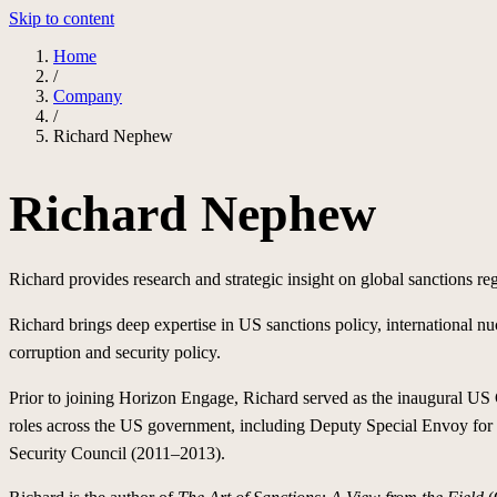
Skip to content
Home
/
Company
/
Richard Nephew
Richard Nephew
Richard provides research and strategic insight on global sanctions re
Richard brings deep expertise in US sanctions policy, international nuc
corruption and security policy.
Prior to joining Horizon Engage, Richard served as the inaugural US C
roles across the US government, including Deputy Special Envoy for I
Security Council (2011–2013).