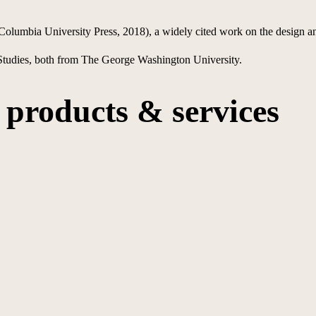
Columbia University Press, 2018), a widely cited work on the design a
 Studies, both from The George Washington University.
products & services