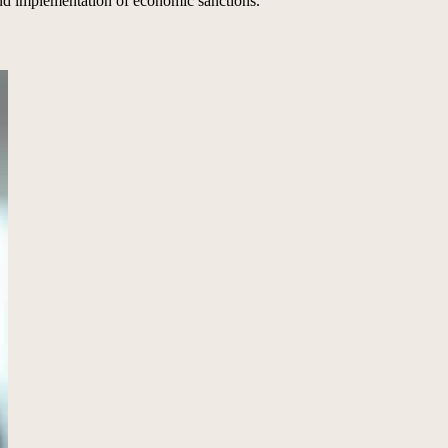
nd implementation of economic sanctions.