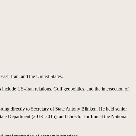
East, Iran, and the United States.
s include US–Iran relations, Gulf geopolitics, and the intersection of
ting directly to Secretary of State Antony Blinken. He held senior
tate Department (2013–2015), and Director for Iran at the National