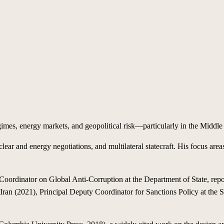
gimes, energy markets, and geopolitical risk—particularly in the Middle 
lear and energy negotiations, and multilateral statecraft. His focus area
oordinator on Global Anti-Corruption at the Department of State, repor
ran (2021), Principal Deputy Coordinator for Sanctions Policy at the S