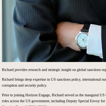
Richard provides research and strategic insight on global sanctions re
Richard brings deep expertise in US sanctions policy, international nuc
corruption and security policy.
Prior to joining Horizon Engage, Richard served as the inaugural US C
roles across the US government, including Deputy Special Envoy for I