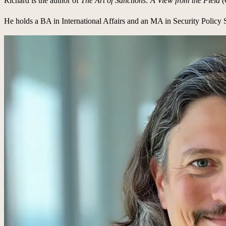
Richard is the author of
The Art of Sanctions: A View from the Field
(
He holds a BA in International Affairs and an MA in Security Policy