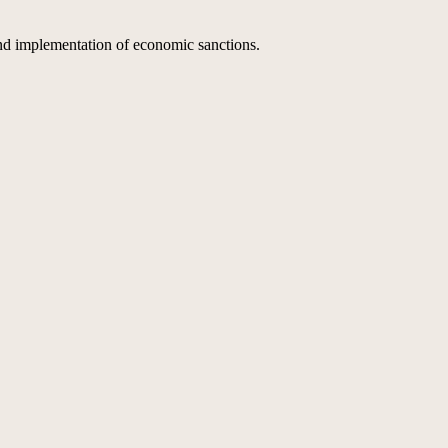
nd implementation of economic sanctions.