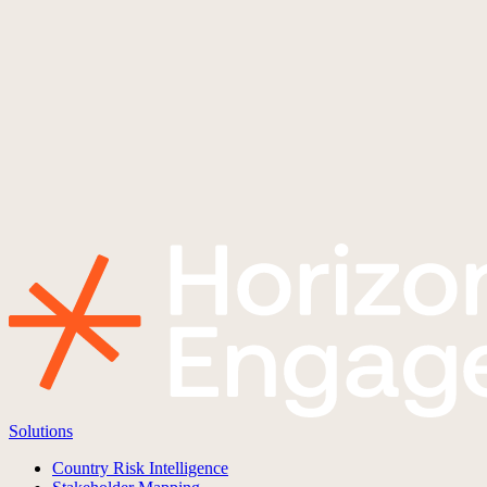
Solutions
Country Risk Intelligence