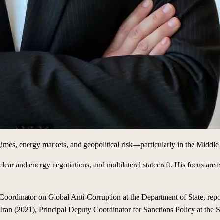
gimes, energy markets, and geopolitical risk—particularly in the Middle 
lear and energy negotiations, and multilateral statecraft. His focus area
oordinator on Global Anti-Corruption at the Department of State, repor
ran (2021), Principal Deputy Coordinator for Sanctions Policy at the S