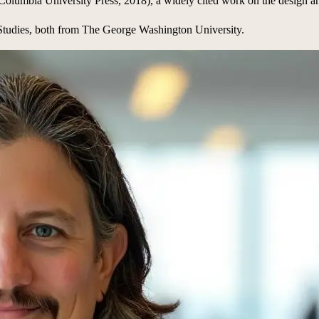
Columbia University Press, 2018), a widely cited work on the design a
 Studies, both from The George Washington University.