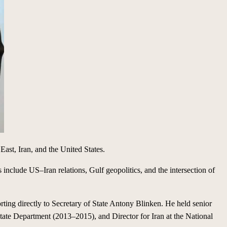
East, Iran, and the United States.
s include US–Iran relations, Gulf geopolitics, and the intersection of
ting directly to Secretary of State Antony Blinken. He held senior
tate Department (2013–2015), and Director for Iran at the National